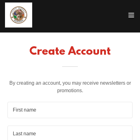
Create Account
By creating an account, you may receive newsletters or
promotions.