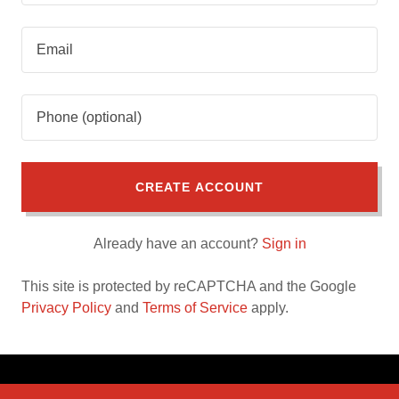
CREATE ACCOUNT
Already have an account?
Sign in
This site is protected by reCAPTCHA and the Google
Privacy Policy
and
Terms of Service
apply.