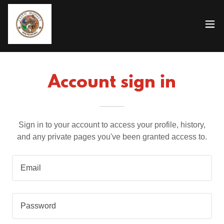
Account sign in
Sign in to your account to access your profile, history,
and any private pages you've been granted access to.